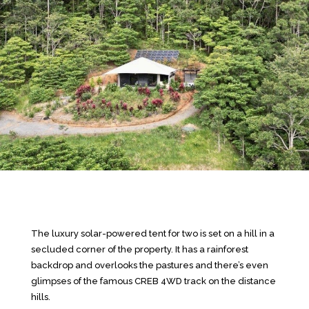
The luxury solar-powered tent for two is set on a hill in a
secluded corner of the property. It has a rainforest
backdrop and overlooks the pastures and there’s even
glimpses of the famous CREB 4WD track on the distance
hills.