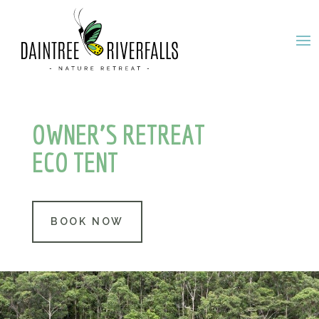
OWNER’S RETREAT
ECO TENT
BOOK NOW