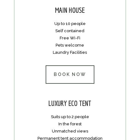
MAIN HOUSE
Up to 10 people
Self contained
Free Wi-Fi
Pets welcome
Laundry Facilities
BOOK NOW
LUXURY ECO TENT
Suits up to 2 people
In the forest
Unmatched views
Permanent tent accommodation