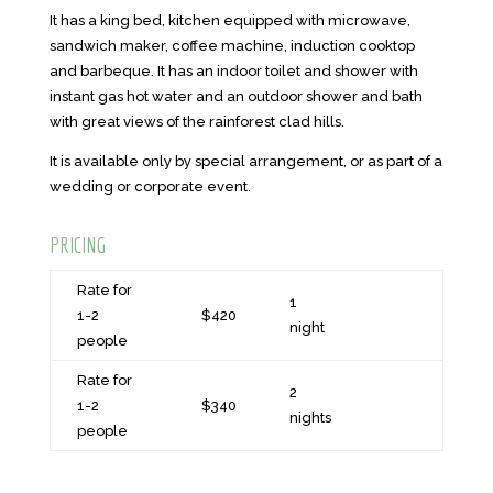
It has a king bed, kitchen equipped with microwave,
sandwich maker, coffee machine, induction cooktop
and barbeque. It has an indoor toilet and shower with
instant gas hot water and an outdoor shower and bath
with great views of the rainforest clad hills.
It is available only by special arrangement, or as part of a
wedding or corporate event.
PRICING
Rate for
1
1-2
$420
night
people
Rate for
2
1-2
$340
nights
people